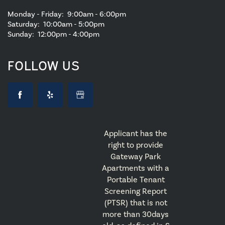
Monday - Friday:
9:00am - 6:00pm
Saturday:
10:00am - 5:00pm
Sunday:
12:00pm - 4:00pm
FOLLOW US
Applicant has the
right to provide
Gateway Park
Apartments with a
Portable Tenant
Screening Report
(PTSR) that is not
more than 30days