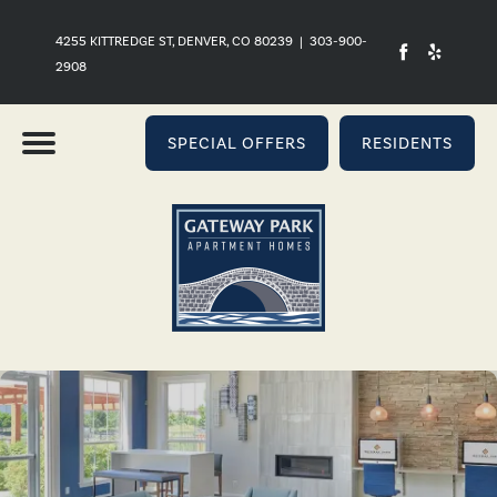
4255 KITTREDGE ST, DENVER, CO 80239
|
303-900-
2908
SPECIAL OFFERS
RESIDENTS