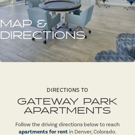
MAP &
DIRECTIONS
DIRECTIONS TO
GATEWAY PARK
APARTMENTS
Follow the driving directions below to reach
apartments for rent
in Denver, Colorado.