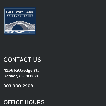
PHOTOS
PET FRIENDLY
APPLY NOW
CONTACT US
CONTACT US
CONTACT US
4255 Kittredge St,
Denver, CO 80239
MAP & DIRECTIONS
303-900-2908
RESIDENTS
OFFICE HOURS