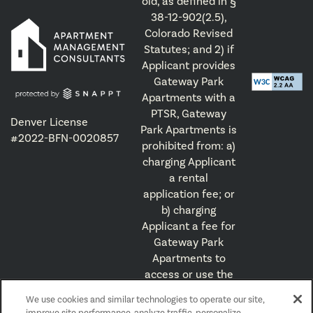
old, as defined in §
38-12-902(2.5),
Colorado Revised
Statutes; and 2) if
Applicant provides
Gateway Park
Apartments with a
PTSR, Gateway
Denver License
Park Apartments is
#2022-BFN-0020857
prohibited from: a)
charging Applicant
a rental
application fee; or
b) charging
Applicant a fee for
Gateway Park
Apartments to
access or use the
PTSR.
We use cookies and similar technologies to operate our site,
improve site performance, analyze traffic, personalize