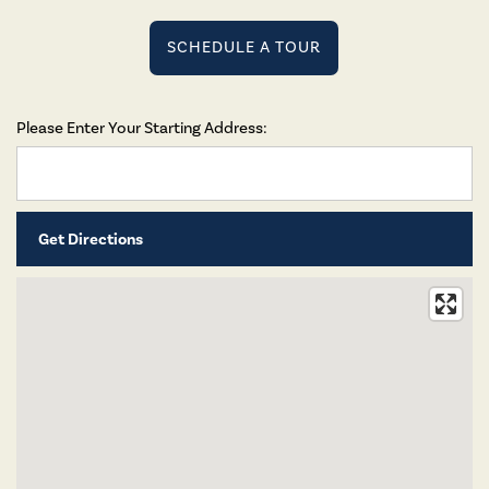
SCHEDULE A TOUR
Please Enter Your Starting Address: