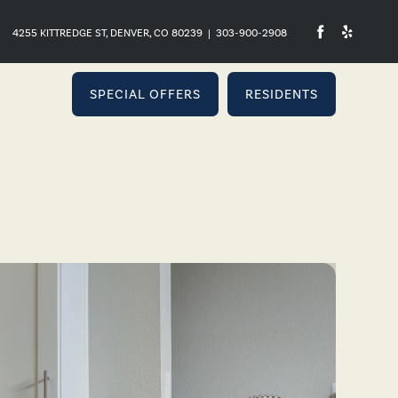
4255 KITTREDGE ST, DENVER, CO 80239
|
303-900-2908
SPECIAL OFFERS
RESIDENTS