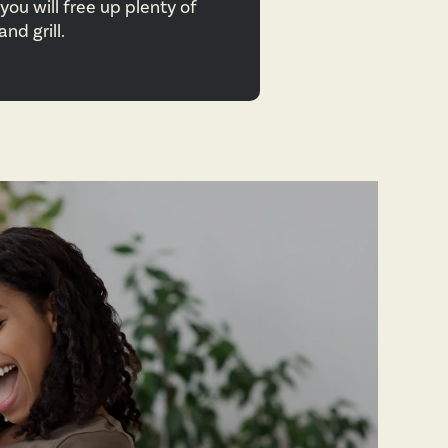
you will free up plenty of
nd grill.