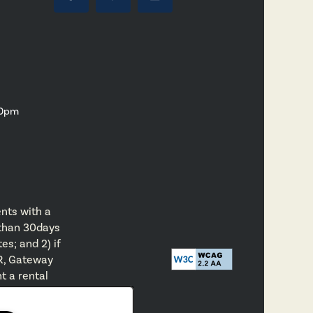
00pm
nts with a
 than 30days
es; and 2) if
R, Gateway
t a rental
eway Park