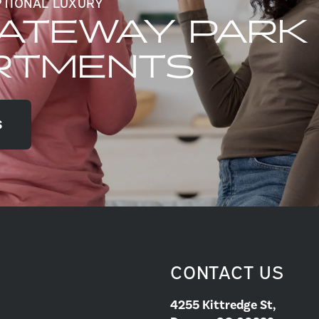
PTIONAL LUXURY
GATEWAY PARK
RTMENTS
S
CONTACT US
4255 Kittredge St,