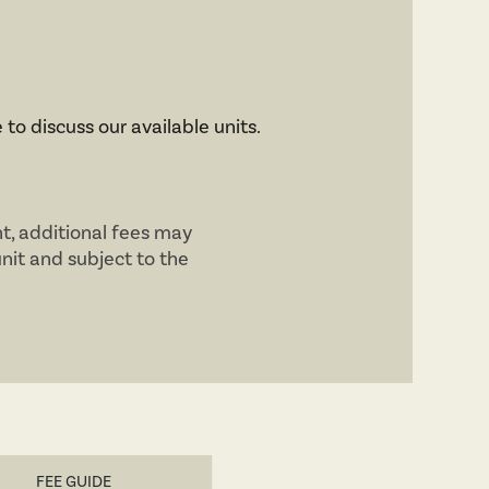
 to discuss our available units.
nt, additional fees may
unit and subject to the
FEE GUIDE