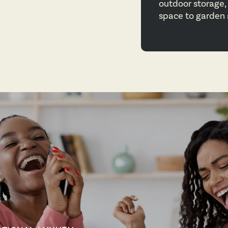
outdoor storage, 
space to garden a