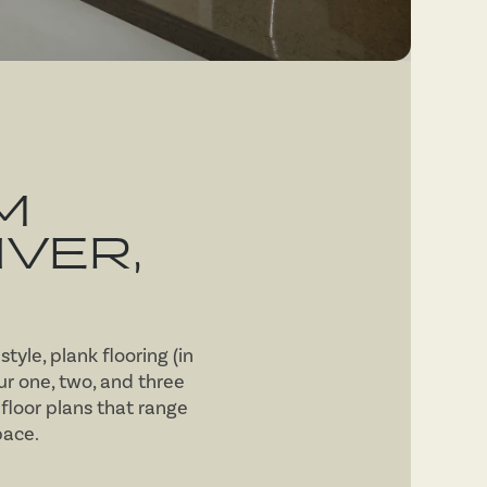
M
VER,
tyle, plank flooring (in
r one, two, and three
floor plans that range
pace.