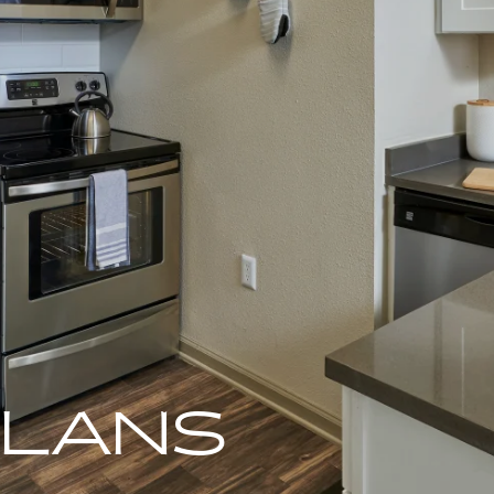
PLANS