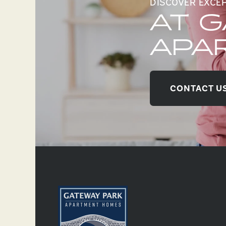
DISCOVER EXCE
AT 
APA
CONTACT U