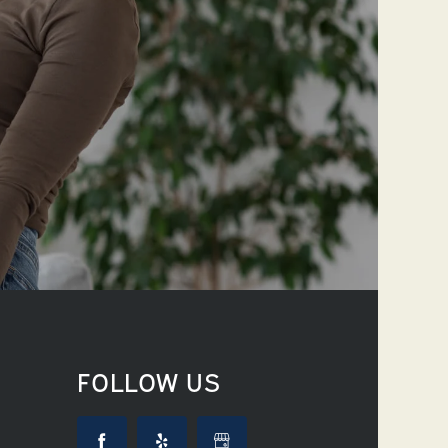
FOLLOW US