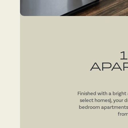
APA
Finished with a bright
select homes), your 
bedroom apartments fo
from