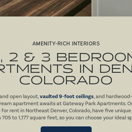
AMENITY-RICH INTERIORS
1, 2 & 3 BEDROO
RTMENTS IN DEN
COLORADO
 and open layout,
vaulted 9-foot ceilings
, and hardwood-s
dream apartment awaits at Gateway Park Apartments. Ou
r rent in Northeast Denver, Colorado, have five unique 
 705 to 1,177 square feet, so you can choose your ideal s