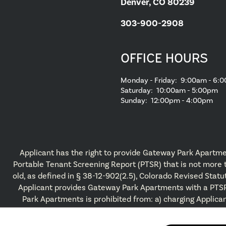
Denver, CO 80239
303-900-2908
OFFICE HOURS
Monday - Friday:
9:00am - 6:
Saturday:
10:00am - 5:00pm
Sunday:
12:00pm - 4:00pm
Applicant has the right to provide Gateway Park Apartme
Portable Tenant Screening Report (PTSR) that is not more
old, as defined in § 38-12-902(2.5), Colorado Revised Statut
Applicant provides Gateway Park Apartments with a PTS
Park Apartments is prohibited from: a) charging Applican
application fee; or b) charging Applicant a fee for Gat
Apartments to access or use the PTSR.