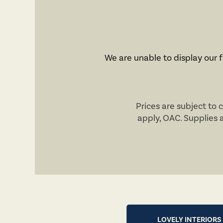
We are unable to display our fl
Prices are subject to 
apply,
OAC
. Supplies 
LOVELY INTERIORS