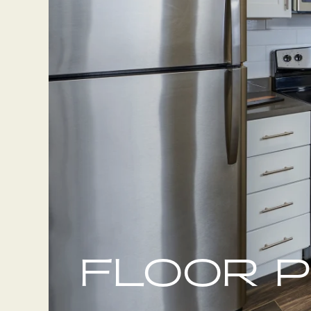
FLOOR 