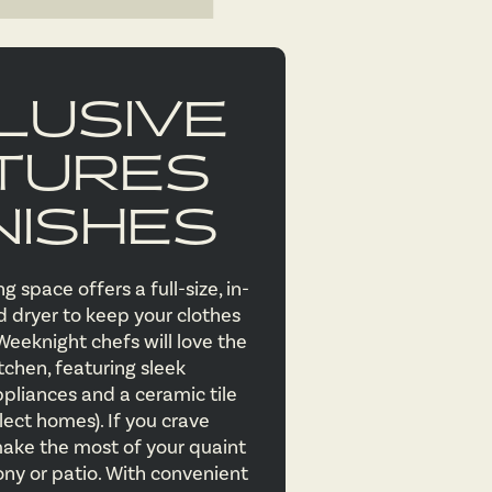
LUSIVE
TURES
NISHES
g space offers a full-size, in-
dryer to keep your clothes
Weeknight chefs will love the
tchen, featuring sleek
ppliances and a ceramic tile
lect homes). If you crave
ake the most of your quaint
ony or patio. With convenient