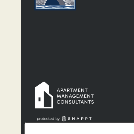
Denver License #2022-