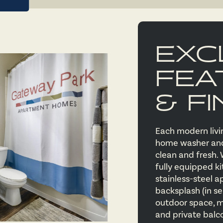
EXC
FEA
& FI
Each modern livin
home washer and 
clean and fresh. 
fully equipped ki
stainless-steel a
backsplash (in se
outdoor space, m
and private balc