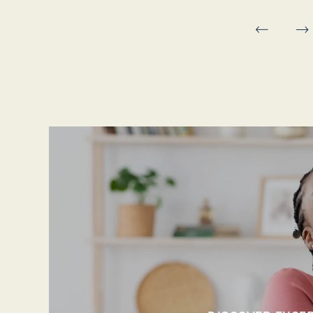
MAP & DIRECTIONS
RESIDENTS