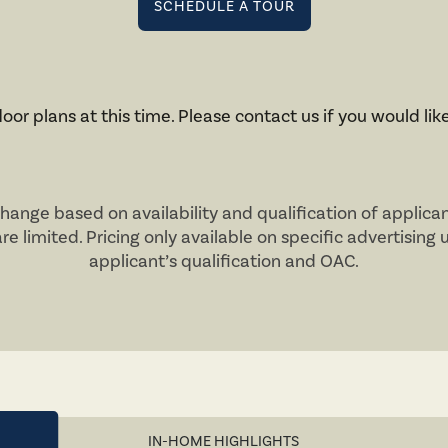
SCHEDULE A TOUR
oor plans at this time. Please contact us if you would like
change based on availability and qualification of applica
are limited. Pricing only available on specific advertising 
applicant’s qualification and
OAC
.
IN-HOME HIGHLIGHTS