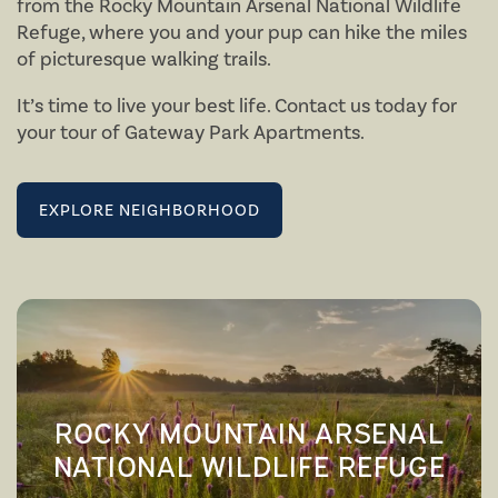
from the Rocky Mountain Arsenal National Wildlife
Refuge, where you and your pup can hike the miles
of picturesque walking trails.
It’s time to live your best life. Contact us today for
your tour of Gateway Park Apartments.
FLOOR PLANS
EXPLORE NEIGHBORHOOD
AMENITIES
FLOOR PLANS
NEIGHBORHOOD
VIRTUAL TOURS
AMENITIES
ROCKY MOUNTAIN ARSENAL
PHOTOS
PET FRIENDLY
NATIONAL WILDLIFE REFUGE