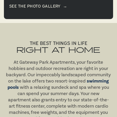
SEE THE PHOTO GALLERY
→
THE BEST THINGS IN LIFE
RIGHT AT HOME
At Gateway Park Apartments, your favorite
hobbies and outdoor recreation are right in your
backyard. Our impeccably landscaped community
on the lake offers two resort-inspired
swimming
pools
with a relaxing sundeck and spa where you
can spend your summer days. Your new
apartment also grants entry to our state-of-the-
art fitness center, complete with modern cardio
machines, free weights, and the equipment you