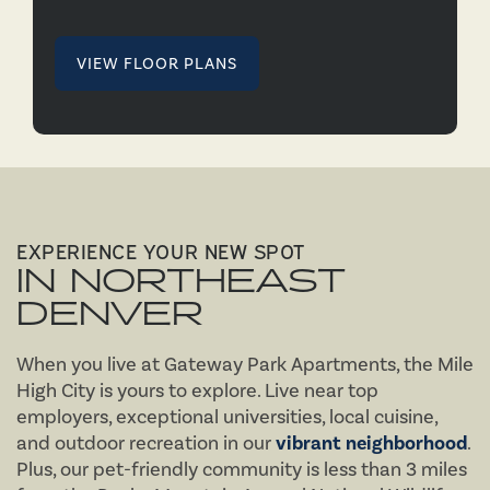
VIEW FLOOR PLANS
EXPERIENCE YOUR NEW SPOT
IN NORTHEAST
DENVER
When you live at Gateway Park Apartments, the Mile
High City is yours to explore. Live near top
employers, exceptional universities, local cuisine,
and outdoor recreation in our
vibrant neighborhood
.
Plus, our pet-friendly community is less than 3 miles