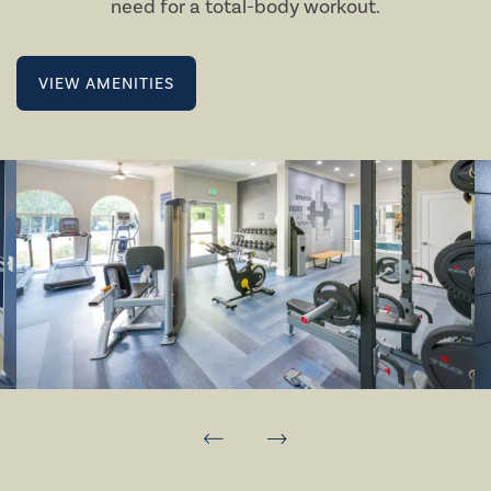
need for a total-body workout.
VIEW AMENITIES