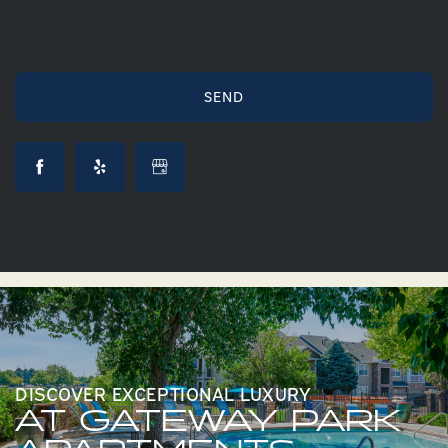
DISCOVER EXCEPTIONAL LUXURY
AT GATEWAY PARK