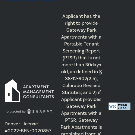
Applicant has the
right to provide
Gateway Park
Apartments with a
Portable Tenant
Screening Report
(PTSR) that is not
more than 30days
old, as defined in §
38-12-902(2.5),
Colorado Revised
Statutes; and 2) if
Applicant provides
Gateway Park
Apartments with a
PTSR, Gateway
Denver License
Park Apartments is
#2022-BFN-0020857
prohibited from: a)