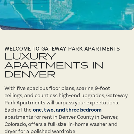
WELCOME TO GATEWAY PARK APARTMENTS
LUXURY
APARTMENTS IN
DENVER
With five spacious floor plans, soaring 9-foot
ceilings, and countless high-end upgrades, Gateway
Park Apartments will surpass your expectations.
Each of the
one, two, and three bedroom
apartments for rent in Denver County in Denver,
Colorado, offers a full-size, in-home washer and
dryer for a polished wardrobe.