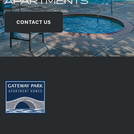
APARTMENTS
CONTACT US