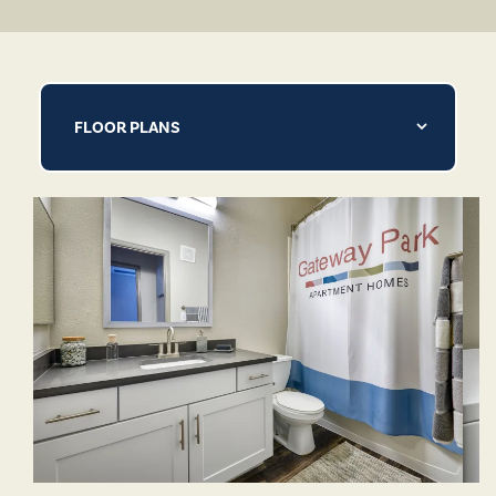
FLOOR PLANS