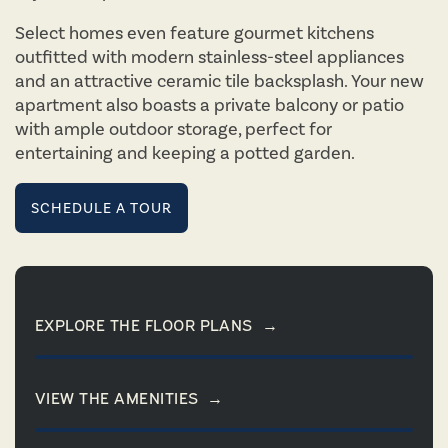
Select homes even feature gourmet kitchens
outfitted with modern stainless-steel appliances
and an attractive ceramic tile backsplash. Your new
apartment also boasts a private balcony or patio
with ample outdoor storage, perfect for
entertaining and keeping a potted garden.
SCHEDULE A TOUR
EXPLORE THE FLOOR PLANS
→
VIEW THE AMENITIES
→