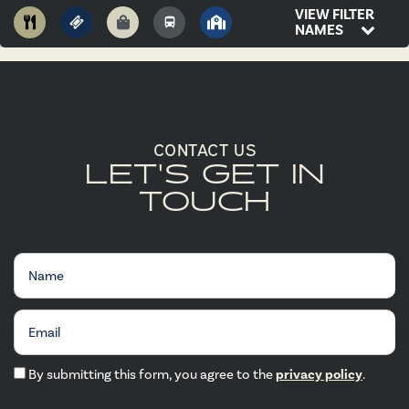
VIEW FILTER
NAMES
CONTACT US
LET'S GET IN
TOUCH
Name
Email
By submitting this form, you agree to the
privacy policy
.