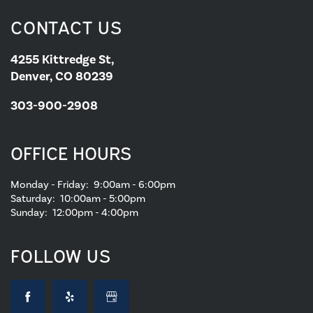
CONTACT US
4255 Kittredge St,
Denver, CO 80239
303-900-2908
OFFICE HOURS
Monday - Friday:
9:00am - 6:00pm
Saturday:
10:00am - 5:00pm
Sunday:
12:00pm - 4:00pm
FOLLOW US