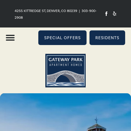
4255 KITTREDGE ST, DENVER, CO 80239
|
303-900-
2908
SPECIAL OFFERS
RESIDENTS