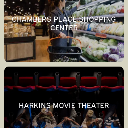
CHAMBERS PLACE SHOPPING
CENTER
CHAMBERS PLACE SHOPPING
→
CENTER
HARKINS MOVIE THEATER
→
HARKINS MOVIE THEATER