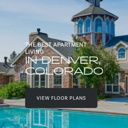
THE BEST APARTMENT
LIVING
IN DENVER,
COLORADO
VIEW FLOOR PLANS