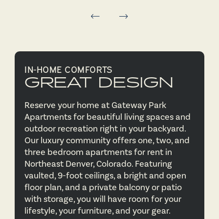
IN-HOME COMFORTS
GREAT DESIGN
Reserve your home at Gateway Park
Apartments for beautiful living spaces and
outdoor recreation right in your backyard.
Our luxury community offers one, two, and
three bedroom apartments for rent in
Northeast Denver, Colorado. Featuring
vaulted, 9-foot ceilings, a bright and open
floor plan, and a private balcony or patio
with storage, you will have room for your
lifestyle, your furniture, and your gear.